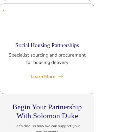
Social Housing Partnerships
Specialist sourcing and procurement
for housing delivery
Learn More
Begin Your Partnership
With Solomon Duke
Let’s discuss how we can support your