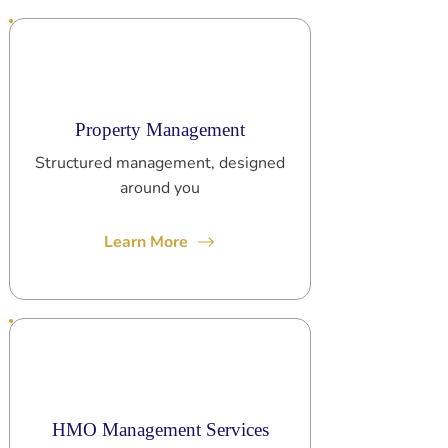
Property Management
Structured management, designed
around you
Learn More
HMO Management Services