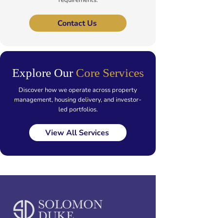
requirements.
Contact Us
Explore Our
Core Services
Discover how we operate across property
management, housing delivery, and investor-
led portfolios.
View All Services