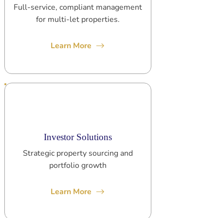
Full-service, compliant management
for multi-let properties.
Learn More
Investor Solutions
Strategic property sourcing and
portfolio growth
Learn More