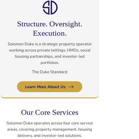
Structure. Oversight.
Execution.
Solomon Duke is a strategic property operator
working across private lettings, HMOs, social
housing partnerships, and investor-led
portfolios.
The Duke Standard
Learn More About Us
Our Core Services
Solomon Duke operates across four core service
areas, covering property management, housing
delivery, and investor-led solutions.