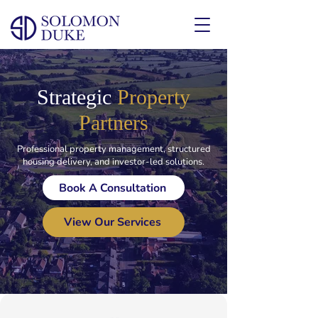
Strategic
Property
Partners
Professional property management, structured
housing delivery, and investor-led solutions.
Book A Consultation
View Our Services