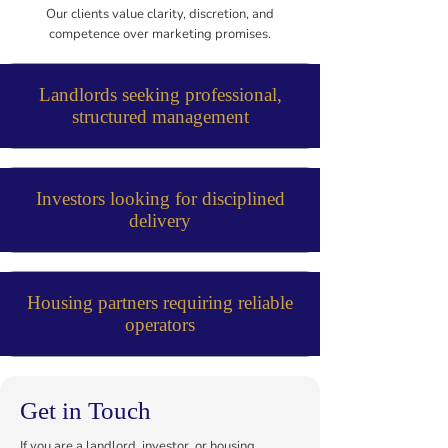
Our clients value clarity, discretion, and
competence over marketing promises.
Landlords seeking professional,
structured management
Investors looking for disciplined
delivery
Housing partners requiring reliable
operators
Get in Touch
If you are a landlord, investor, or housing