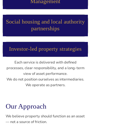
Management
Social housing and local authority
partnerships
Investor-led property strategies
Each service is delivered with defined
processes, clear responsibility, and a long-term
view of asset performance.
We do not position ourselves as intermediaries.
We operate as partners.
Our Approach
We believe property should function as an asset
— not a source of friction.