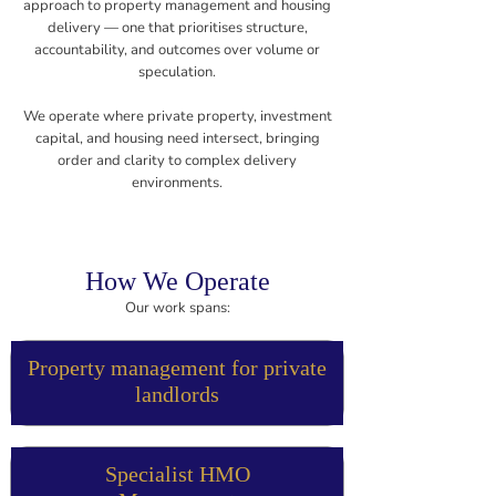
approach to property management and housing
delivery — one that prioritises structure,
accountability, and outcomes over volume or
speculation.
We operate where private property, investment
capital, and housing need intersect, bringing
order and clarity to complex delivery
environments.
How We Operate
Our work spans:
Property management for private
landlords
Specialist HMO