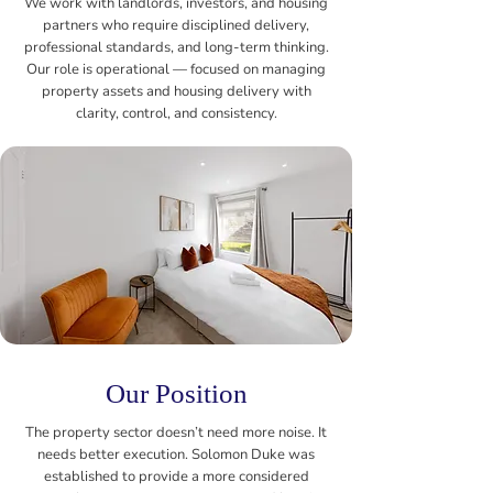
We work with landlords, investors, and housing
partners who require disciplined delivery,
professional standards, and long-term thinking.
Our role is operational — focused on managing
property assets and housing delivery with
clarity, control, and consistency.
Our Position
The property sector doesn’t need more noise. It
needs better execution. Solomon Duke was
established to provide a more considered