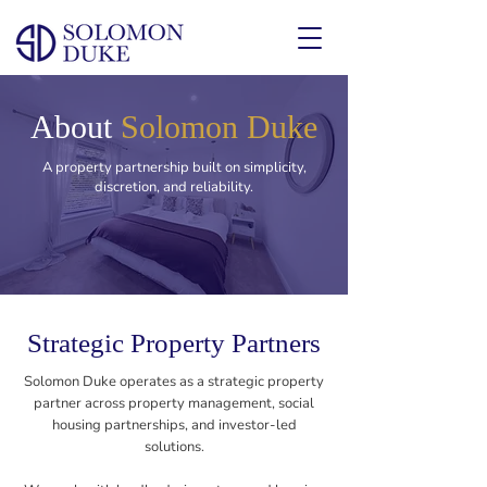
About
Solomon Duke
A property partnership built on simplicity,
discretion, and reliability.
Strategic Property Partners
Solomon Duke operates as a strategic property
partner across property management, social
housing partnerships, and investor-led
solutions.