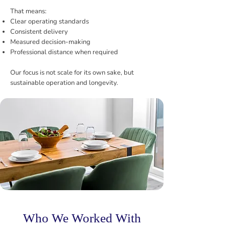
That means:
Clear operating standards
Consistent delivery
Measured decision-making
Professional distance when required
Our focus is not scale for its own sake, but
sustainable operation and longevity.
Who We Worked With