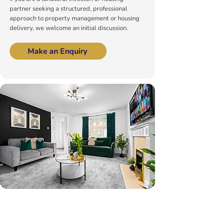
partner seeking a structured, professional
approach to property management or housing
delivery, we welcome an initial discussion.
Make an Enquiry