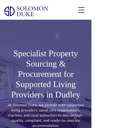
Specialist Property
Sourcing &
Procurement for
Supported Living
Providers in Dudley
At Solomon Duke, we partner with supported
living providers, social care organisations,
charities, and local authorities to deliver high-
quality, compliant, and ready-to-operate
accommodation.