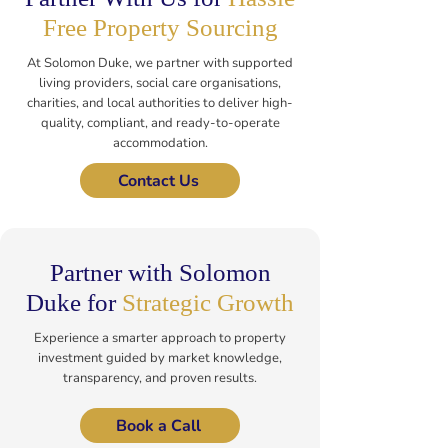
Free Property Sourcing
At Solomon Duke, we partner with supported
living providers, social care organisations,
charities, and local authorities to deliver high-
quality, compliant, and ready-to-operate
accommodation.
Contact Us
Partner with Solomon
Duke for
Strategic Growth
Experience a smarter approach to property
investment guided by market knowledge,
transparency, and proven results.
Book a Call