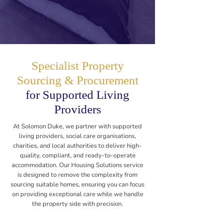
Specialist Property
Sourcing & Procurement
for Supported Living
Providers
At Solomon Duke, we partner with supported
living providers, social care organisations,
charities, and local authorities to deliver high-
quality, compliant, and ready-to-operate
accommodation. Our Housing Solutions service
is designed to remove the complexity from
sourcing suitable homes, ensuring you can focus
on providing exceptional care while we handle
the property side with precision.