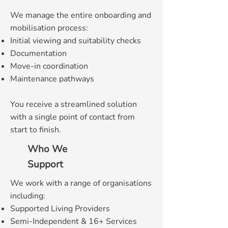
We manage the entire onboarding and
mobilisation process:
Initial viewing and suitability checks
Documentation
Move-in coordination
Maintenance pathways
You receive a streamlined solution
with a single point of contact from
start to finish.
Who We
Support
We work with a range of organisations
including:
Supported Living Providers
Semi-Independent & 16+ Services