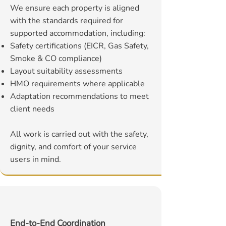
We ensure each property is aligned
with the standards required for
supported accommodation, including:
Safety certifications (EICR, Gas Safety,
Smoke & CO compliance)
Layout suitability assessments
HMO requirements where applicable
Adaptation recommendations to meet
client needs
All work is carried out with the safety,
dignity, and comfort of your service
users in mind.
End-to-End Coordination