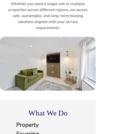
Whether you need a single unit or multiple
properties across different regions, we secure
safe, sustainable, and long-term housing
solutions aligned with your service
requirements.
What We Do
Property