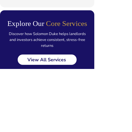
Explore Our
Core Services
Discover how Solomon Duke helps landlords
and investors achieve consistent, stress-free
returns
View All Services
Our Locations
Walsall
Staffordshire
Birmingham
Wolverhampton