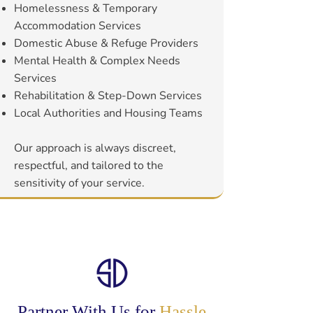
Homelessness & Temporary
Accommodation Services
Domestic Abuse & Refuge Providers
Mental Health & Complex Needs
Services
Rehabilitation & Step-Down Services
Local Authorities and Housing Teams
Our approach is always discreet,
respectful, and tailored to the
sensitivity of your service.
Partner With Us for
Hassle