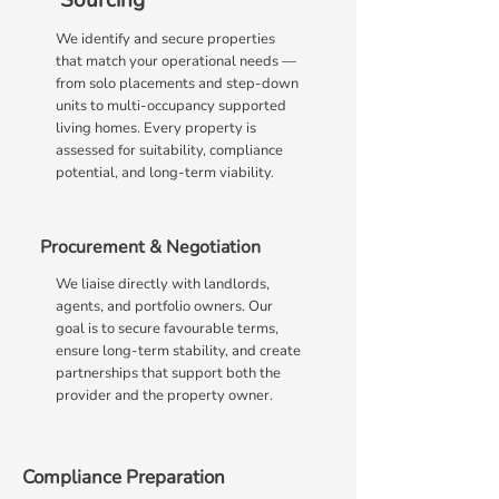
Sourcing
We identify and secure properties
that match your operational needs —
from solo placements and step-down
units to multi-occupancy supported
living homes. Every property is
assessed for suitability, compliance
potential, and long-term viability.
Procurement & Negotiation
We liaise directly with landlords,
agents, and portfolio owners. Our
goal is to secure favourable terms,
ensure long-term stability, and create
partnerships that support both the
provider and the property owner.
Compliance Preparation